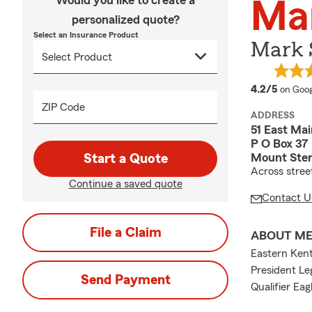
Would you like to create a
Ma
personalized quote?
Select an Insurance Product
Mark 
averag
4.2/5
on Goog
ZIP Code
ADDRESS
51 East Mai
P O Box 37
Mount Ster
Start a Quote
Across stre
Continue a saved quote
Contact U
File a Claim
ABOUT M
Eastern Ken
President Le
Send Payment
Qualifier Eag