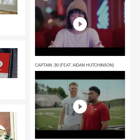
CAPTAIN :30 (FEAT. AIDAN HUTCHINSON)