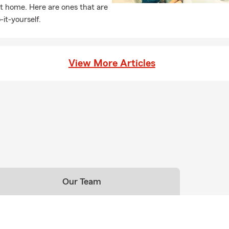
t home. Here are ones that are
-it-yourself.
View More Articles
Our Team