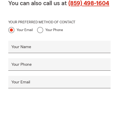
You can also call us at
(859) 498-1604
YOUR PREFERRED METHOD OF CONTACT
Your Email
Your Phone
Your Name
Your Phone
Your Email