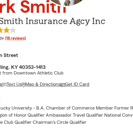
rk Smith
Smith Insurance Agcy Inc
e rating
le
(18 reviews)
n Street
ling, KY 40353-1413
et from Downtown Athletic Club
s
Text Us
Map & Directions
Get ID Card
E
tucky University - B.A. Chamber of Commerce Member Former R
gion of Honor Qualifier Ambassador Travel Qualifier National Con
le Club Qualifier Chairman's Circle Qualifier