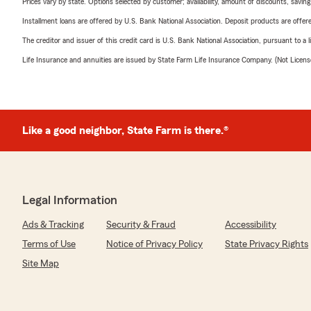
Prices vary by state. Options selected by customer; availability, amount of discounts, savings
Installment loans are offered by U.S. Bank National Association. Deposit products are off
The creditor and issuer of this credit card is U.S. Bank National Association, pursuant to a 
Life Insurance and annuities are issued by State Farm Life Insurance Company. (Not Licen
Like a good neighbor, State Farm is there.®
Legal Information
Ads & Tracking
Security & Fraud
Accessibility
Terms of Use
Notice of Privacy Policy
State Privacy Rights
Site Map