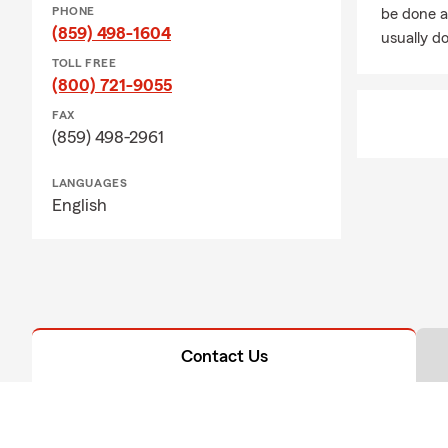
PHONE
be done a
(859) 498-1604
usually do
TOLL FREE
(800) 721-9055
FAX
(859) 498-2961
LANGUAGES
English
Contact Us