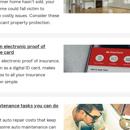
ormer home hasn't sold, your
me could fall victim to
y costly issues. Consider these
vacant property protection.
n electronic proof of
e card
 electronic proof of insurance,
n as a digital ID card, makes
ss to all your insurance
on simple.
ntenance tasks you can do
 auto repair costs that keep
, some auto maintenance can