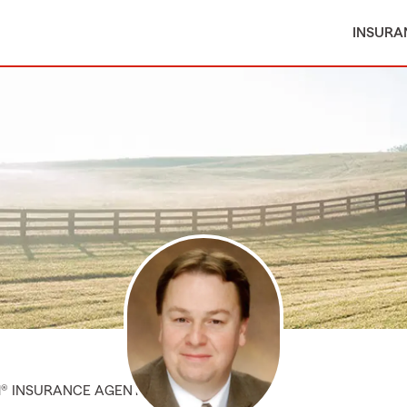
INSURA
M® INSURANCE AGENT