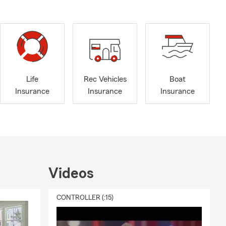
Life
Rec Vehicles
Boat
Insurance
Insurance
Insurance
Videos
CONTROLLER (:15)