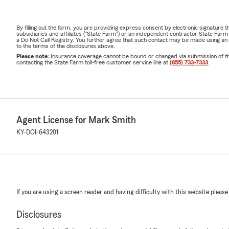
By filling out the form, you are providing express consent by electronic signatur
subsidiaries and affiliates ("State Farm") or an independent contractor State Fa
a Do Not Call Registry. You further agree that such contact may be made using an
to the terms of the disclosures above.
Please note:
Insurance coverage cannot be bound or changed via submission of this 
contacting the State Farm toll-free customer service line at
(855) 733-7333
.
Agent License for Mark Smith
KY-DOI-643201
If you are using a screen reader and having difficulty with this website please
Disclosures