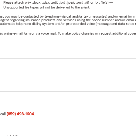
Please attach only
.docx, .xlsx, .pdf, .jpg, .jpeg, .png, .gif, or .txt
file(s) —
Unsupported file types will not be delivered to the agent.
e that you may be contacted by telephone (via call and/or text messages) and/or email f
rm agent regarding insurance products and services using the phone number and/or email 
 automatic telephone dialing system and/or prerecorded voice (message and data rates ma
online e-mail form or via voice mail. To make policy changes or request additional covera
 call
(859) 498-1604
.