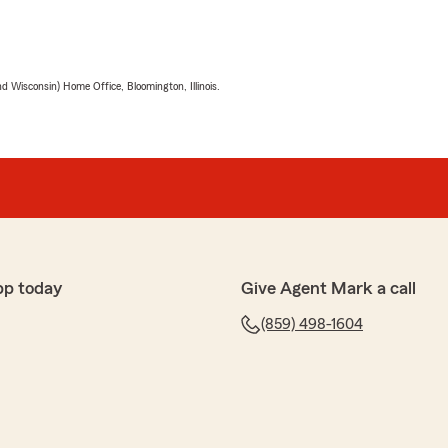
 Wisconsin) Home Office, Bloomington, Illinois.
pp today
Give Agent Mark a call
(859) 498-1604