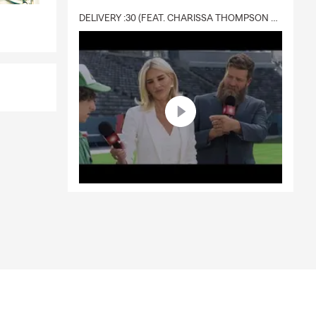
DELIVERY :30 (FEAT. CHARISSA THOMPSON & RYAN FITZPATRICK)