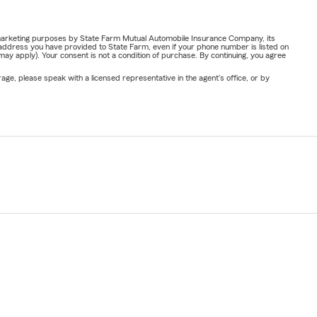
or marketing purposes by State Farm Mutual Automobile Insurance Company, its
address you have provided to State Farm, even if your phone number is listed on
y apply). Your consent is not a condition of purchase. By continuing, you agree
ge, please speak with a licensed representative in the agent's office, or by