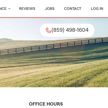
NCE
REVIEWS
JOBS
CONTACT
LOG IN
(859) 498-1604
OFFICE HOURS