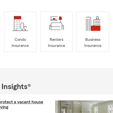
Condo
Renters
Business
Insurance
Insurance
Insurance
 Insights®
rotect a vacant house
ving