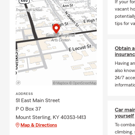
If your f
vacant ho
potentiall
tips for 
Obtain a
insuranc
Having an
also know
24/7 acce
informati
ADDRESS
51 East Main Street
P O Box 37
Car mai
yourself
Mount Sterling, KY 40353-1413
To combat
Map & Directions
climbing