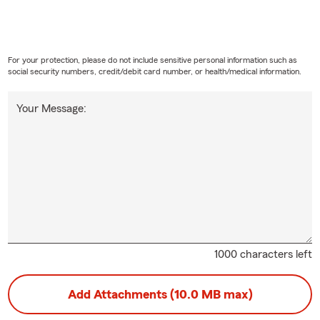
For your protection, please do not include sensitive personal information such as
social security numbers, credit/debit card number, or health/medical information.
Your Message:
1000 characters left
Add Attachments (10.0 MB max)