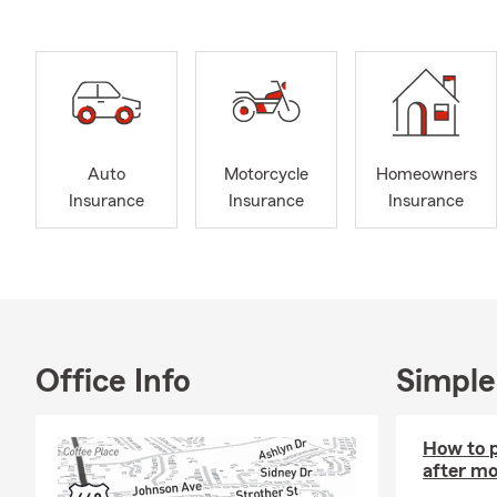
Auto
Motorcycle
Homeowners
Insurance
Insurance
Insurance
Office Info
Simple
How to p
after mo