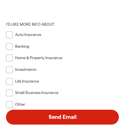
I'D LIKE MORE INFO ABOUT:
Auto Insurance
Banking
Home & Property Insurance
Investments
Life Insurance
Small Business Insurance
Other
Send Email