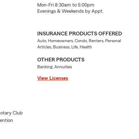
Mon-Fri 8:30am to 5:00pm
Evenings & Weekends by Appt.
INSURANCE PRODUCTS OFFERED
Auto, Homeowners, Condo, Renters, Personal
Articles, Business, Life, Health
OTHER PRODUCTS
Banking, Annuities
View Licenses
otary Club
vention