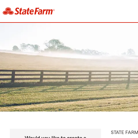
STATE FAR