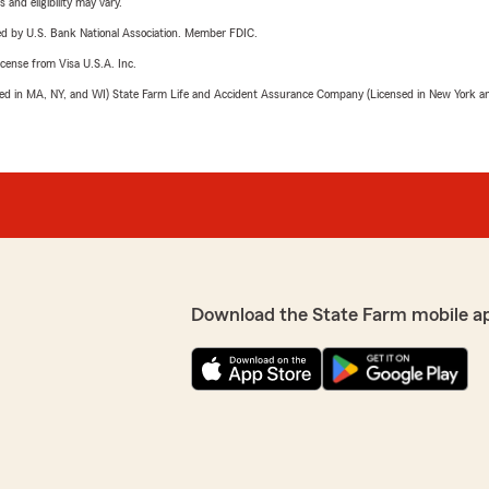
 and eligibility may vary.
ered by U.S. Bank National Association. Member FDIC.
license from Visa U.S.A. Inc.
sed in MA, NY, and WI) State Farm Life and Accident Assurance Company (Licensed in New York and
Download the State Farm mobile a